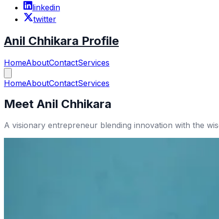
linkedin
twitter
Anil Chhikara Profile
Home
About
Contact
Services
Home
About
Contact
Services
Meet Anil Chhikara
A visionary entrepreneur blending innovation with the w