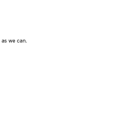
n as we can.