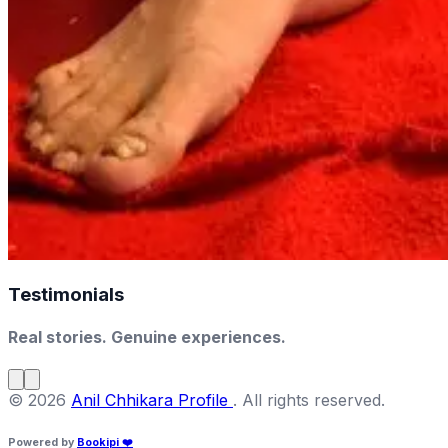
Testimonials
Real stories. Genuine experiences.
©
2026
Anil Chhikara Profile
.
All rights reserved
.
Powered by
Bookipi
❤️