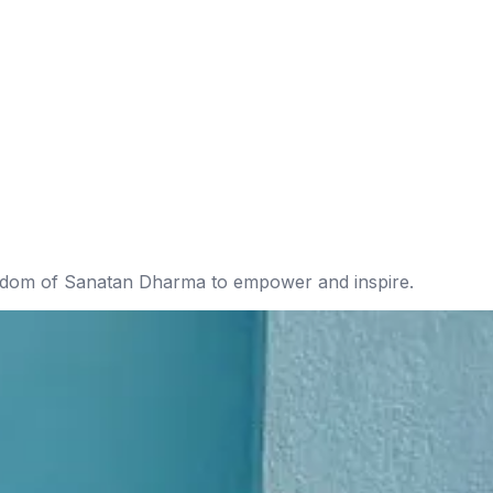
isdom of Sanatan Dharma to empower and inspire.