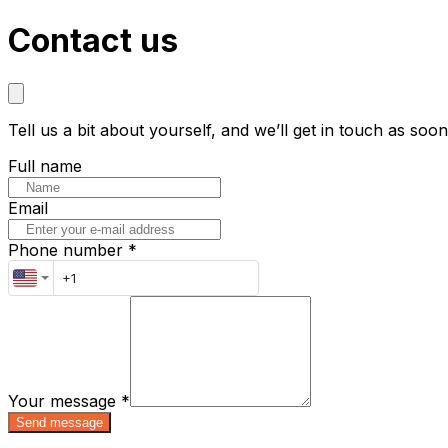
Contact us
Tell us a bit about yourself, and we’ll get in touch as soo
Full name
Email
Phone number *
Your message
*
Send message