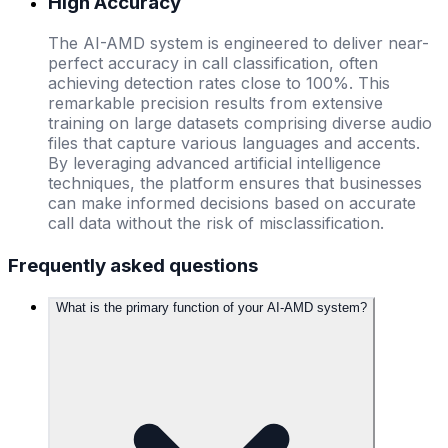
High Accuracy
The AI-AMD system is engineered to deliver near-
perfect accuracy in call classification, often
achieving detection rates close to 100%. This
remarkable precision results from extensive
training on large datasets comprising diverse audio
files that capture various languages and accents.
By leveraging advanced artificial intelligence
techniques, the platform ensures that businesses
can make informed decisions based on accurate
call data without the risk of misclassification.
Frequently asked questions
What is the primary function of your AI-AMD system?