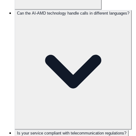
Can the AI-AMD technology handle calls in different languages?
Is your service compliant with telecommunication regulations?