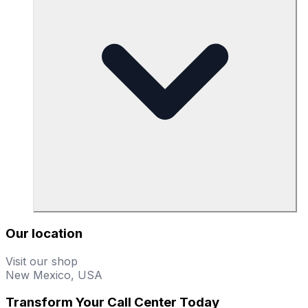
Our location
Visit our shop
New Mexico, USA
Transform Your Call Center Today