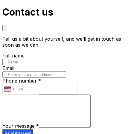
Contact us
Tell us a bit about yourself, and we’ll get in touch as
soon as we can.
Full name
Email
Phone number *
Your message
*
Send message