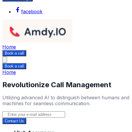
facebook
Home
Book a call
Book a call
Home
Revolutionize Call Management
Utilizing advanced AI to distinguish between humans and
machines for seamless communication.
Contact Us