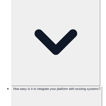
How easy is it to integrate your platform with existing systems?