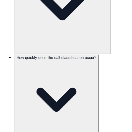
How quickly does the call classification occur?