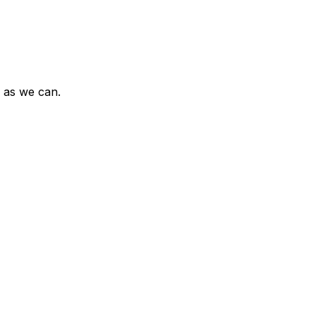
n as we can.