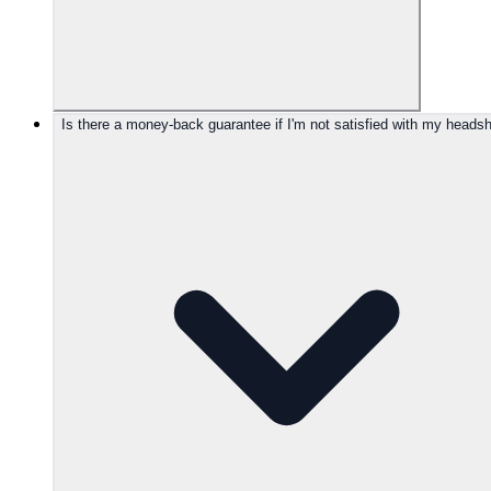
Is there a money-back guarantee if I'm not satisfied with my heads