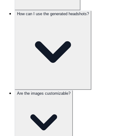
How can I use the generated headshots?
Are the images customizable?