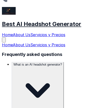
Best AI Headshot Generator
Home
About Us
Servicios y Precios
Home
About Us
Servicios y Precios
Frequently asked questions
What is an AI headshot generator?