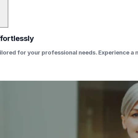
fortlessly
lored for your professional needs. Experience a n
.