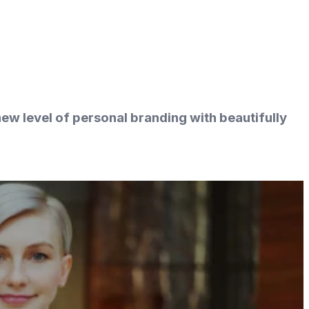
ew level of personal branding with beautifully