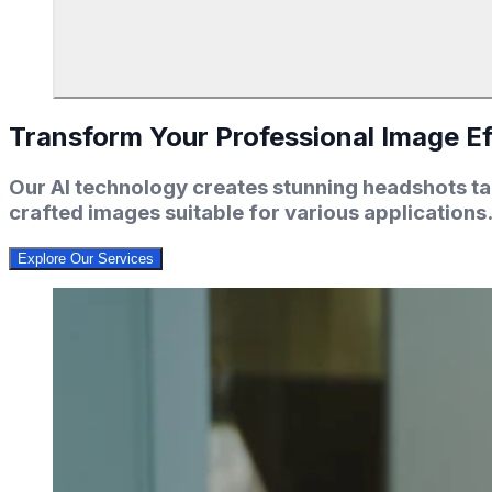
Transform Your Professional Image Ef
Our AI technology creates stunning headshots tai
crafted images suitable for various applications
Explore Our Services