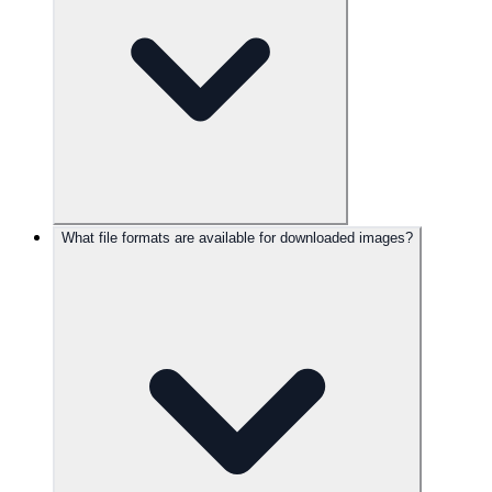
What file formats are available for downloaded images?