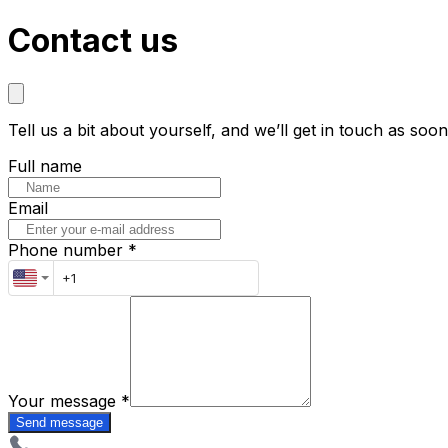
Contact us
Tell us a bit about yourself, and we’ll get in touch as soo
Full name
Email
Phone number *
Your message
*
Send message