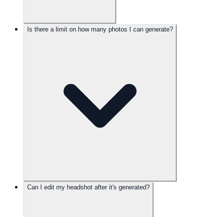
Is there a limit on how many photos I can generate?
Can I edit my headshot after it's generated?