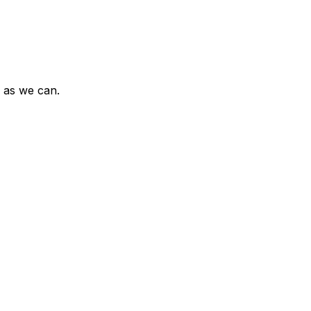
n as we can.