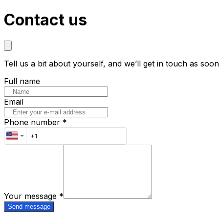
Contact us
Tell us a bit about yourself, and we’ll get in touch as soo
Full name
Email
Phone number *
Your message
*
Send message