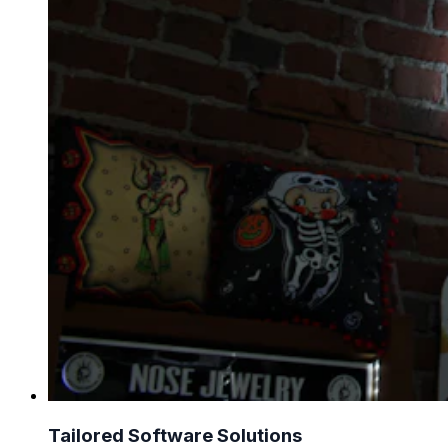
Tailored Software Solutions