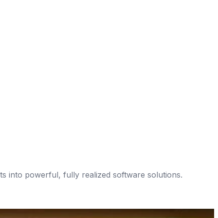
 into powerful, fully realized software solutions.