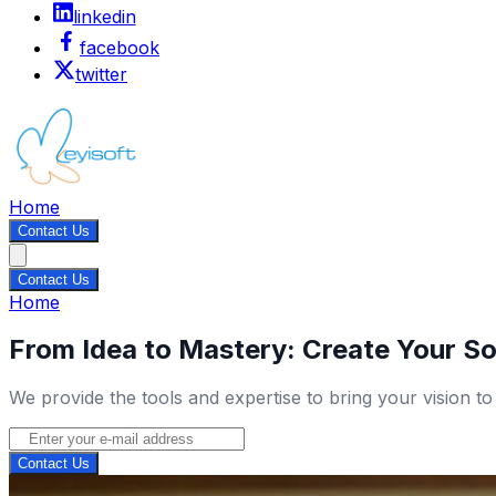
linkedin
facebook
twitter
Home
Contact Us
Contact Us
Home
From Idea to Mastery: Create Your So
We provide the tools and expertise to bring your vision to
Contact Us