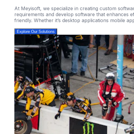
At Meyisoft, we specialize in creating custom softwa
requirements and develop software that enhances effi
friendly. Whether it’s desktop applications mobile ap
Explore Our Solutions