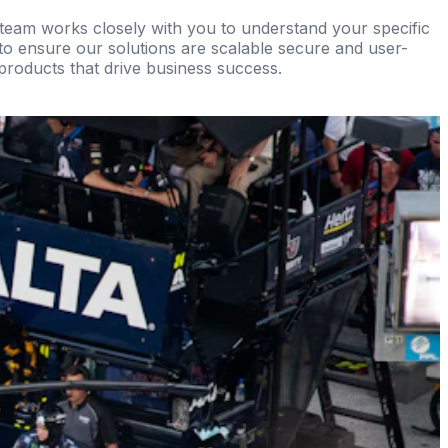
r team works closely with you to understand your specific
 to ensure our solutions are scalable secure and user-
 products that drive business success.