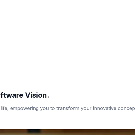
ftware Vision.
 life, empowering you to transform your innovative concepts