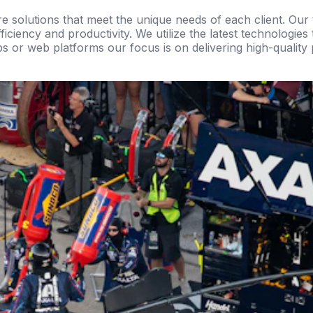
re solutions that meet the unique needs of each client. Ou
ciency and productivity. We utilize the latest technologies
ps or web platforms our focus is on delivering high-quality